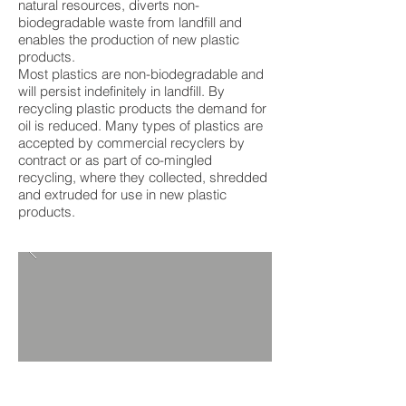
natural resources, diverts non-
biodegradable waste from landfill and
enables the production of new plastic
products.
Most plastics are non-biodegradable and
will persist indefinitely in landfill. By
recycling plastic products the demand for
oil is reduced. Many types of plastics are
accepted by commercial recyclers by
contract or as part of co-mingled
recycling, where they collected, shredded
and extruded for use in new plastic
products.