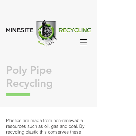
Poly Pipe
Recycling
Plastics are made from non-renewable
resources such as oil, gas and coal. By
recycling plastic this conserves these