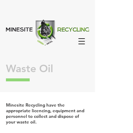
Waste Oil
Minesite Recycling have the
appropriate licencing, equipment and
personnel to collect and dispose of
your waste oil.