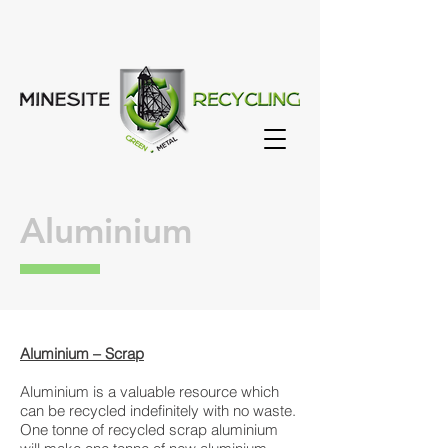
Aluminium
Aluminium – Scrap
Aluminium is a valuable resource which
can be recycled indefinitely with no waste.
One tonne of recycled scrap aluminium