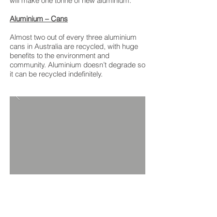
will make one tonne of new aluminium.
Aluminium – Cans
Almost two out of every three aluminium
cans in Australia are recycled, with huge
benefits to the environment and
community. Aluminium doesn’t degrade so
it can be recycled indefinitely.